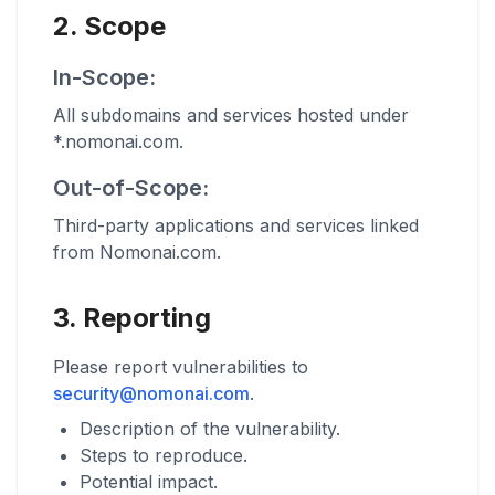
2. Scope
In-Scope:
All subdomains and services hosted under
*.nomonai.com.
Out-of-Scope:
Third-party applications and services linked
from Nomonai.com.
3. Reporting
Please report vulnerabilities to
security@nomonai.com
.
Description of the vulnerability.
Steps to reproduce.
Potential impact.