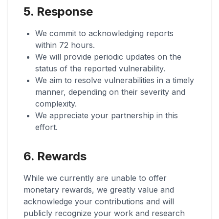
5. Response
We commit to acknowledging reports
within 72 hours.
We will provide periodic updates on the
status of the reported vulnerability.
We aim to resolve vulnerabilities in a timely
manner, depending on their severity and
complexity.
We appreciate your partnership in this
effort.
6. Rewards
While we currently are unable to offer
monetary rewards, we greatly value and
acknowledge your contributions and will
publicly recognize your work and research