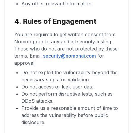
Any other relevant information.
4. Rules of Engagement
You are required to get written consent from
Nomon prior to any and all security testing.
Those who do not are not protected by these
terms. Email
security@nomonai.com
for
approval.
Do not exploit the vulnerability beyond the
necessary steps for validation.
Do not access or leak user data.
Do not perform disruptive tests, such as
DDoS attacks.
Provide us a reasonable amount of time to
address the vulnerability before public
disclosure.