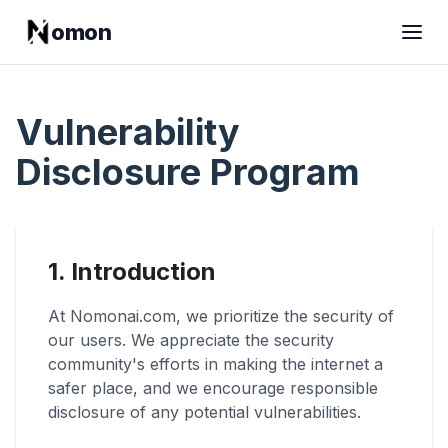
omon
Vulnerability
Disclosure Program
1. Introduction
At Nomonai.com, we prioritize the security of
our users. We appreciate the security
community's efforts in making the internet a
safer place, and we encourage responsible
disclosure of any potential vulnerabilities.