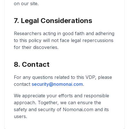
on our site.
7. Legal Considerations
Researchers acting in good faith and adhering
to this policy will not face legal repercussions
for their discoveries.
8. Contact
For any questions related to this VDP, please
contact
security@nomonai.com
.
We appreciate your efforts and responsible
approach. Together, we can ensure the
safety and security of Nomonai.com and its
users.