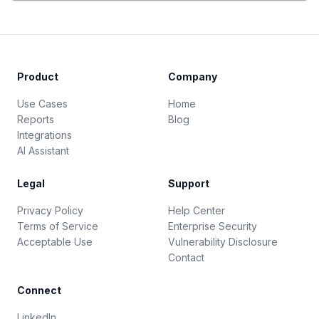
Product
Company
Use Cases
Home
Reports
Blog
Integrations
AI Assistant
Legal
Support
Privacy Policy
Help Center
Terms of Service
Enterprise Security
Acceptable Use
Vulnerability Disclosure
Contact
Connect
LinkedIn